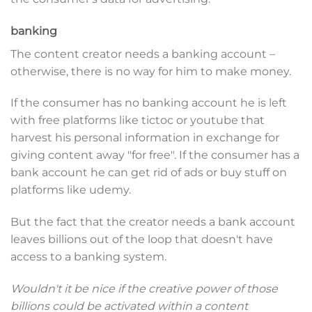
banking
The content creator needs a banking account –
otherwise, there is no way for him to make money.
If the consumer has no banking account he is left
with free platforms like tictoc or youtube that
harvest his personal information in exchange for
giving content away "for free". If the consumer has a
bank account he can get rid of ads or buy stuff on
platforms like udemy.
But the fact that the creator needs a bank account
leaves billions out of the loop that doesn't have
access to a banking system.
Wouldn't it be nice if the creative power of those
billions could be activated within a content