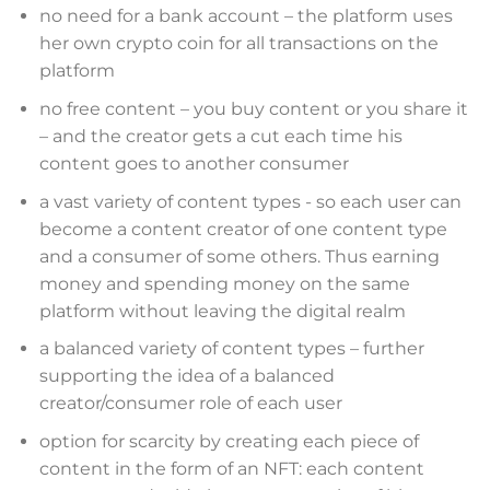
no need for a bank account – the platform uses
her own crypto coin for all transactions on the
platform
no free content – you buy content or you share it
– and the creator gets a cut each time his
content goes to another consumer
a vast variety of content types - so each user can
become a content creator of one content type
and a consumer of some others. Thus earning
money and spending money on the same
platform without leaving the digital realm
a balanced variety of content types – further
supporting the idea of a balanced
creator/consumer role of each user
option for scarcity by creating each piece of
content in the form of an NFT: each content