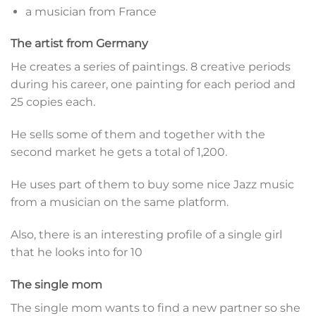
a musician from France
The artist from Germany
He creates a series of paintings. 8 creative periods
during his career, one painting for each period and
25 copies each.
He sells some of them and together with the
second market he gets a total of 1,200.
He uses part of them to buy some nice Jazz music
from a musician on the same platform.
Also, there is an interesting profile of a single girl
that he looks into for 10
The single mom
The single mom wants to find a new partner so she