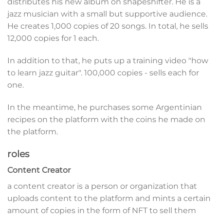
distributes his new album on shapeshifter. He is a
jazz musician with a small but supportive audience.
He creates 1,000 copies of 20 songs. In total, he sells
12,000 copies for 1 each.
In addition to that, he puts up a training video "how
to learn jazz guitar". 100,000 copies - sells each for
one.
In the meantime, he purchases some Argentinian
recipes on the platform with the coins he made on
the platform.
roles
Content Creator
a content creator is a person or organization that
uploads content to the platform and mints a certain
amount of copies in the form of NFT to sell them