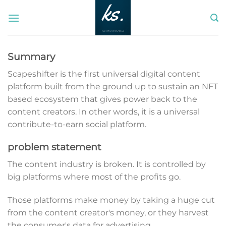
Skip
to
content
Summary
Scapeshifter is the first universal digital content
platform built from the ground up to sustain an NFT
based ecosystem that gives power back to the
content creators. In other words, it is a universal
contribute-to-earn social platform.
problem statement
The content industry is broken. It is controlled by
big platforms where most of the profits go.
Those platforms make money by taking a huge cut
from the content creator's money, or they harvest
the consumer's data for advertising.