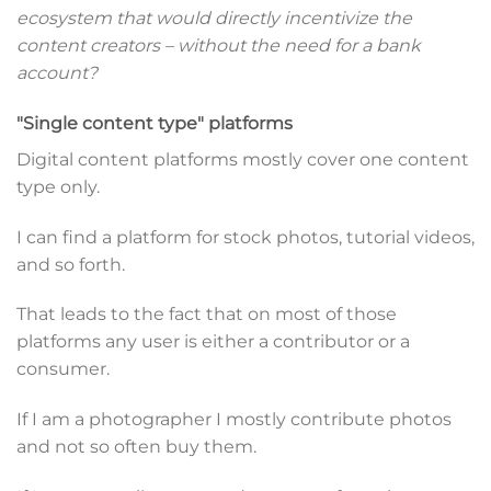
ecosystem that would directly incentivize the
content creators – without the need for a bank
account?
"Single content type" platforms
Digital content platforms mostly cover one content
type only.
I can find a platform for stock photos, tutorial videos,
and so forth.
That leads to the fact that on most of those
platforms any user is either a contributor or a
consumer.
If I am a photographer I mostly contribute photos
and not so often buy them.