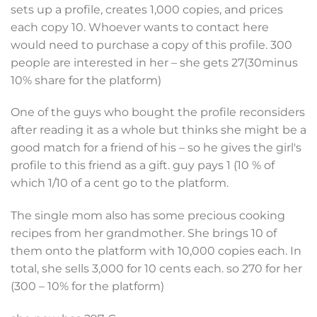
sets up a profile, creates 1,000 copies, and prices
each copy 10. Whoever wants to contact here
would need to purchase a copy of this profile. 300
people are interested in her – she gets 27(30minus
10% share for the platform)
One of the guys who bought the profile reconsiders
after reading it as a whole but thinks she might be a
good match for a friend of his – so he gives the girl's
profile to this friend as a gift. guy pays 1 (10 % of
which 1/10 of a cent go to the platform.
The single mom also has some precious cooking
recipes from her grandmother. She brings 10 of
them onto the platform with 10,000 copies each. In
total, she sells 3,000 for 10 cents each. so 270 for her
(300 – 10% for the platform)