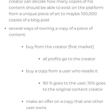
creator can decide how many copies of his
content should be able to exist on the platform:
from a unique piece of art to maybe 100,000
copies of a blog post
several ways of owning a copy of a piece of
content:
buy from the creator (first market)
all profits go to the creator
buy a copy from a user who resells it
90 % goes to the user, 10% goes
to the original content creator
make an offer on a copy that one other
user owns