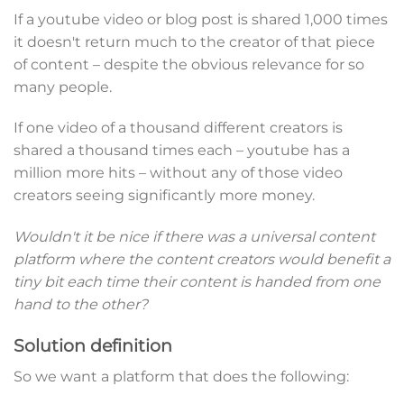
If a youtube video or blog post is shared 1,000 times
it doesn't return much to the creator of that piece
of content – despite the obvious relevance for so
many people.
If one video of a thousand different creators is
shared a thousand times each – youtube has a
million more hits – without any of those video
creators seeing significantly more money.
Wouldn't it be nice if there was a universal content
platform where the content creators would benefit a
tiny bit each time their content is handed from one
hand to the other?
Solution definition
So we want a platform that does the following: