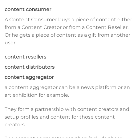
content consumer
A Content Consumer buys a piece of content either
from a Content Creator or from a Content Reseller.
Or he gets a piece of content as a gift from another
user
content resellers
content distributors
content aggregator
a content aggregator can be a news platform or an
art exhibition for example.
They form a partnership with content creators and
setup profiles and content for those content
creators