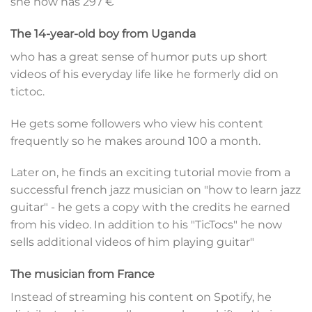
she now has 297 €
The 14-year-old boy from Uganda
who has a great sense of humor puts up short
videos of his everyday life like he formerly did on
tictoc.
He gets some followers who view his content
frequently so he makes around 100 a month.
Later on, he finds an exciting tutorial movie from a
successful french jazz musician on "how to learn jazz
guitar" - he gets a copy with the credits he earned
from his video. In addition to his "TicTocs" he now
sells additional videos of him playing guitar"
The musician from France
Instead of streaming his content on Spotify, he