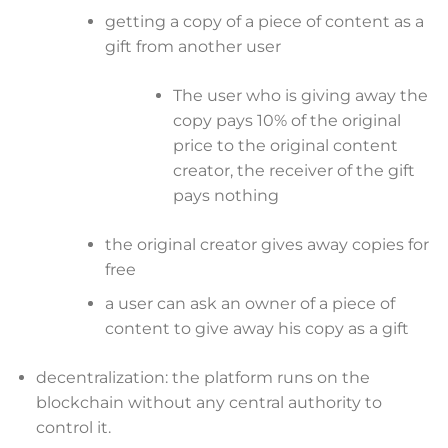
getting a copy of a piece of content as a
gift from another user
The user who is giving away the
copy pays 10% of the original
price to the original content
creator, the receiver of the gift
pays nothing
the original creator gives away copies for
free
a user can ask an owner of a piece of
content to give away his copy as a gift
decentralization: the platform runs on the
blockchain without any central authority to
control it.