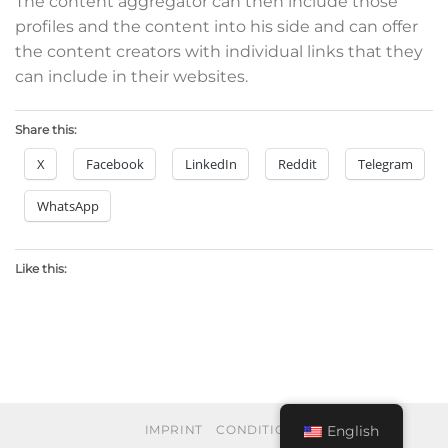
The content aggregator can then include those
profiles and the content into his side and can offer
the content creators with individual links that they
can include in their websites.
Share this:
X
Facebook
LinkedIn
Reddit
Telegram
WhatsApp
Like this:
English
IMPRINT
CONDITIONS