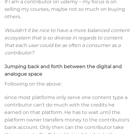
If I am a contributor on udemy – my focus is on
selling my courses, maybe not so much on buying
others.
Wouldn't it be nice to have a more balanced content
ecosystem that is so diverse in regards to content
that each user could be as often a consumer as a
contributor?
Jumping back and forth between the digital and
analogue space
Following on the above:
since most platforms only serve one content type a
contributor can't do much with the credits he
earned on that platform. He has to wait until the
platform owner transfers money to the contributor's
bank account. Only then can the contributor take