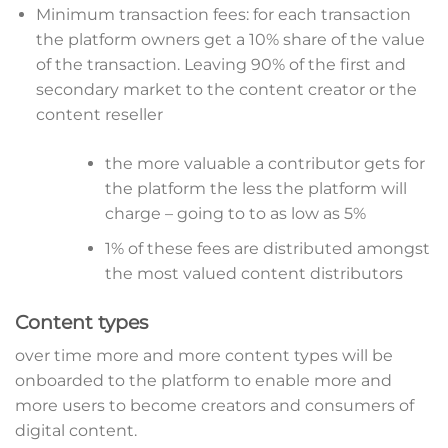
Minimum transaction fees: for each transaction
the platform owners get a 10% share of the value
of the transaction. Leaving 90% of the first and
secondary market to the content creator or the
content reseller
the more valuable a contributor gets for
the platform the less the platform will
charge – going to to as low as 5%
1% of these fees are distributed amongst
the most valued content distributors
Content types
over time more and more content types will be
onboarded to the platform to enable more and
more users to become creators and consumers of
digital content.