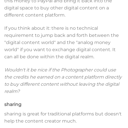
this money to PayPal and bring it back into the
digital space to buy other digital content on a
different content platform.
If you think about it: there is no technical
requirement to jump back and forth between the
"digital content world" and the "analog money
world" if you want to exchange digital content. It
can all be done within the digital realm.
Wouldn't it be nice if the Photographer could use
the credits he earned on a content platform directly
to buy different content without leaving the digital
realm?
sharing
sharing is great for traditional platforms but doesn't
help the content creator much.