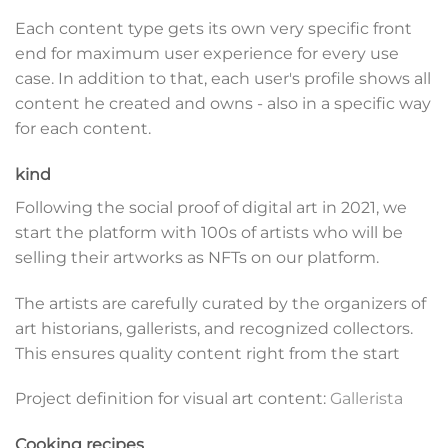
Each content type gets its own very specific front
end for maximum user experience for every use
case. In addition to that, each user's profile shows all
content he created and owns - also in a specific way
for each content.
kind
Following the social proof of digital art in 2021, we
start the platform with 100s of artists who will be
selling their artworks as NFTs on our platform.
The artists are carefully curated by the organizers of
art historians, gallerists, and recognized collectors.
This ensures quality content right from the start
Project definition for visual art content:
Gallerista
Cooking recipes