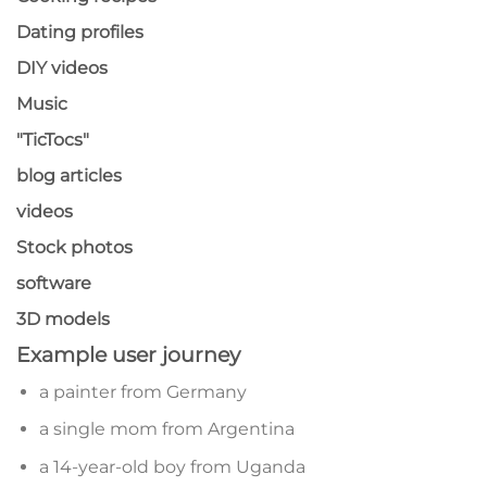
Dating profiles
DIY videos
Music
"TicTocs"
blog articles
videos
Stock photos
software
3D models
Example user journey
a painter from Germany
a single mom from Argentina
a 14-year-old boy from Uganda