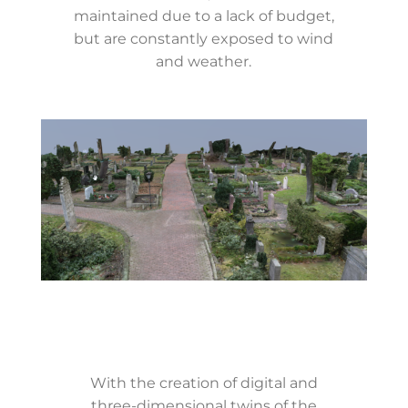
maintained due to a lack of budget,
but are constantly exposed to wind
and weather.
With the creation of digital and
three-dimensional twins of the