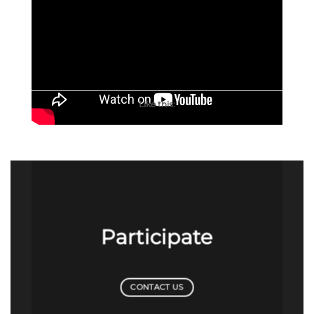
Like this:
Participate
CONTACT US