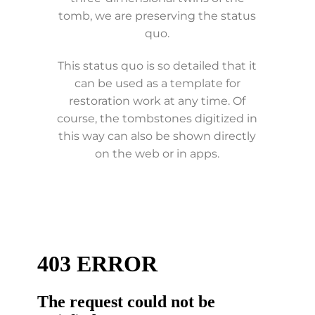
tomb, we are preserving the status
quo.
This status quo is so detailed that it
can be used as a template for
restoration work at any time. Of
course, the tombstones digitized in
this way can also be shown directly
on the web or in apps.