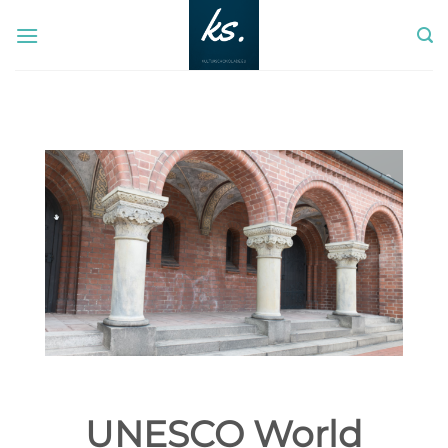
Skip
to
content
UNESCO World