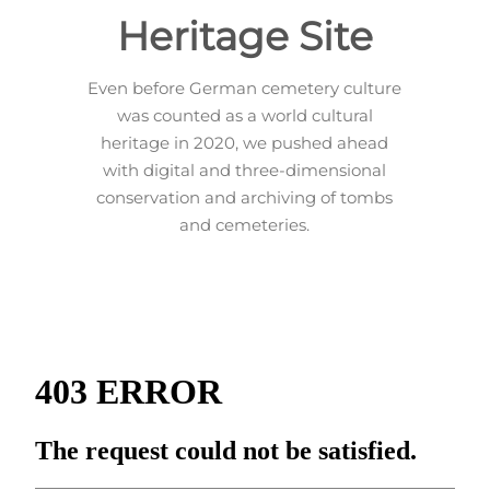
Heritage Site
Even before German cemetery culture
was counted as a world cultural
heritage in 2020, we pushed ahead
with digital and three-dimensional
conservation and archiving of tombs
and cemeteries.