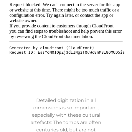
Detailed digitization in all
dimensions is so important,
especially with these cultural
artefacts: The tombs are often
centuries old, but are not