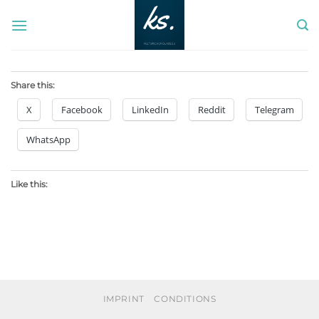
Skip
to
content
Share this:
X
Facebook
LinkedIn
Reddit
Telegram
WhatsApp
Like this:
IMPRINT
CONDITIONS