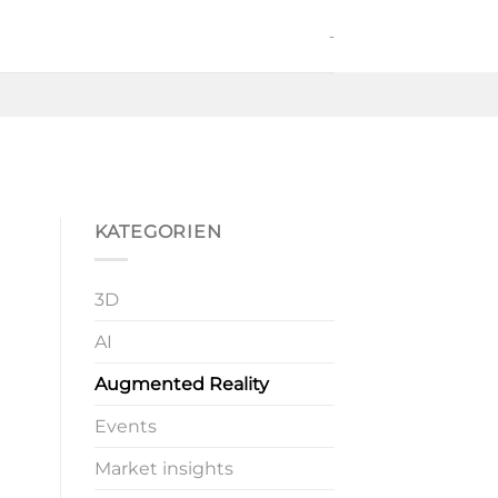
-
KATEGORIEN
3D
AI
Augmented Reality
Events
Market insights