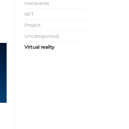
metaverse
NFT
Project
Uncategorized
Virtual reality