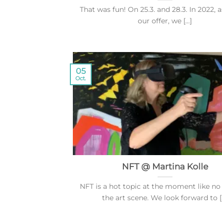
That was fun! On 25.3. and 28.3. In 2022, a
our offer, we [...]
05
Oct.
NFT @ Martina Kolle
NFT is a hot topic at the moment like no
the art scene. We look forward to [..