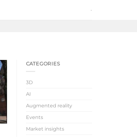
-
CATEGORIES
3D
AI
Augmented reality
Events
Market insights