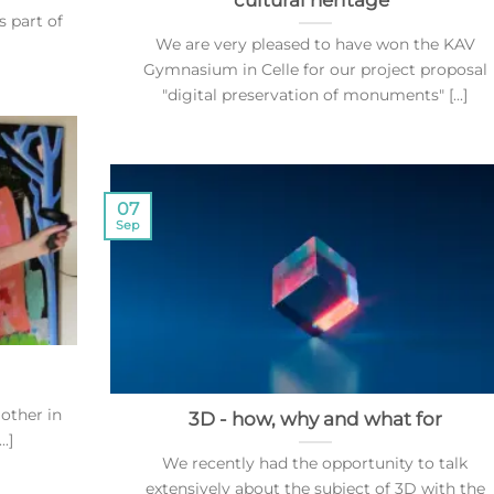
cultural heritage"
s part of
We are very pleased to have won the KAV
Gymnasium in Celle for our project proposal
"digital preservation of monuments" [...]
07
Sep
 other in
3D - how, why and what for
.]
We recently had the opportunity to talk
extensively about the subject of 3D with the