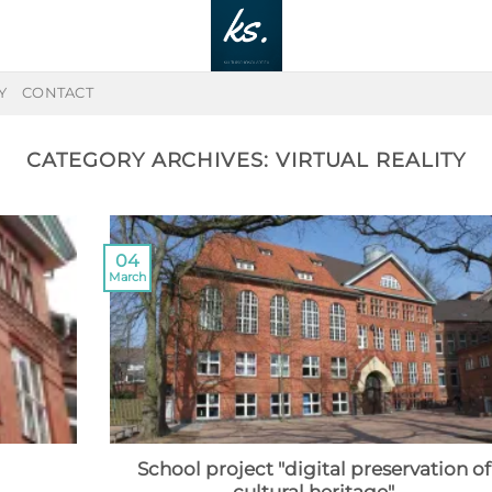
Y
CONTACT
CATEGORY ARCHIVES:
VIRTUAL REALITY
04
March
School project "digital preservation of