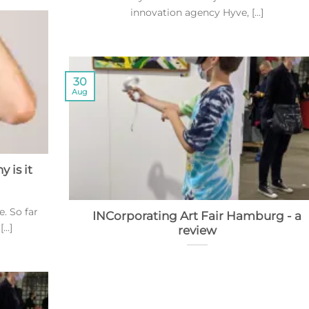
innovation agency Hyve, [...]
30
Aug
 is it
e. So far
INCorporating Art Fair Hamburg - a
..]
review