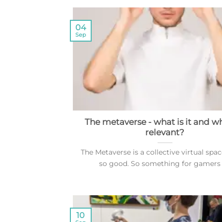
04
Sep
The metaverse - what is it and why
relevant?
The Metaverse is a collective virtual spac
so good. So something for gamers [.
10