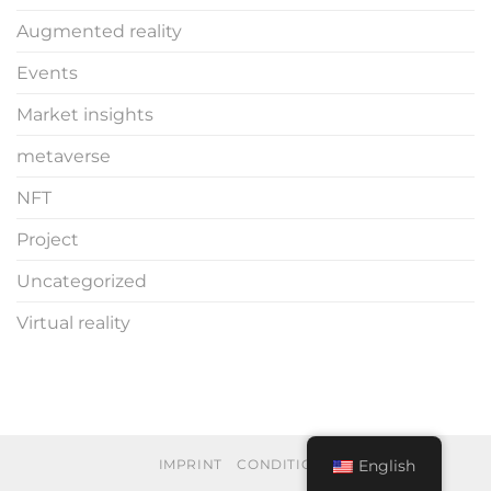
Augmented reality
Events
Market insights
metaverse
NFT
Project
Uncategorized
Virtual reality
English
IMPRINT
CONDITIONS