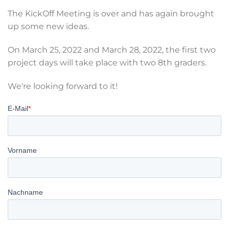
The KickOff Meeting is over and has again brought
up some new ideas.
On March 25, 2022 and March 28, 2022, the first two
project days will take place with two 8th graders.
We're looking forward to it!