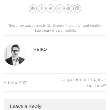
This entry was posted in
3D
,
Events
,
Projekt
,
Virtual Reality
.
Bookmark the
permalink
.
HEIKO
Large format art print –
ArtMuc 2021
but how?
Leave a Reply