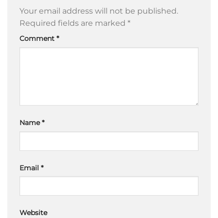
Your email address will not be published.
Required fields are marked
*
Comment
*
Name
*
Email
*
Website