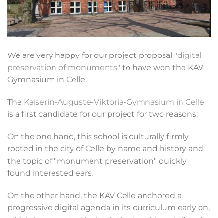
We are very happy for our project proposal
"digital
preservation of monuments"
to have won the KAV
Gymnasium in Celle.
The
Kaiserin-Auguste-Viktoria-Gymnasium in Celle
is a first candidate for our project for two reasons:
On the one hand, this school is culturally firmly
rooted in the city of Celle by name and history and
the topic of "monument preservation" quickly
found interested ears.
On the other hand, the KAV Celle anchored a
progressive digital agenda in its curriculum early on,