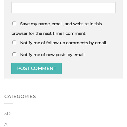
Save my name, email, and website in this
browser for the next time I comment.
Notify me of follow-up comments by email.
Notify me of new posts by email.
CATEGORIES
3D
AI