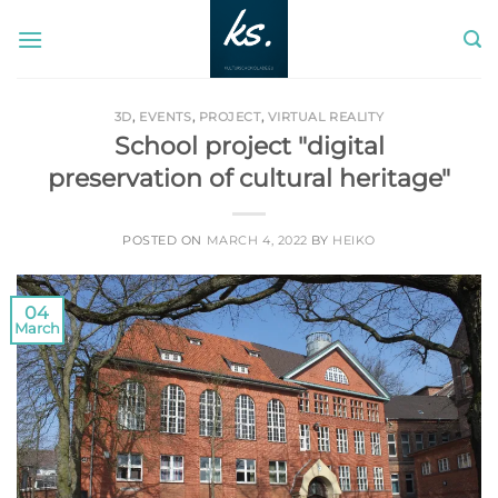
Skip
to
content
3D
,
EVENTS
,
PROJECT
,
VIRTUAL REALITY
School project "digital
preservation of cultural heritage"
POSTED ON
MARCH 4, 2022
BY
HEIKO
04
March