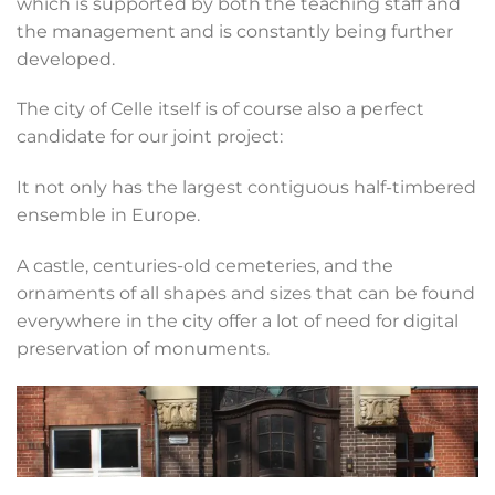
which is supported by both the teaching staff and
the management and is constantly being further
developed.
The city of Celle itself is of course also a perfect
candidate for our joint project:
It not only has the largest contiguous half-timbered
ensemble in Europe.
A castle, centuries-old cemeteries, and the
ornaments of all shapes and sizes that can be found
everywhere in the city offer a lot of need for digital
preservation of monuments.