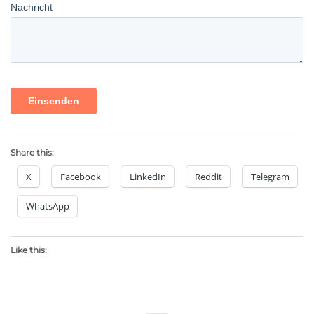
Share this:
X
Facebook
LinkedIn
Reddit
Telegram
WhatsApp
Like this: