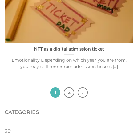
NFT as a digital admission ticket
Emotionality Depending on which year you are from,
you may still remember admission tickets [...]
1
2
CATEGORIES
3D