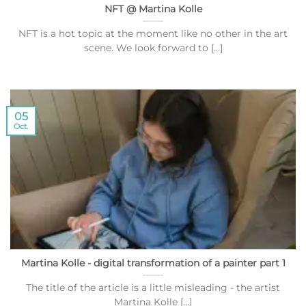
NFT @ Martina Kolle
NFT is a hot topic at the moment like no other in the art
scene. We look forward to [...]
05
Oct.
Martina Kolle - digital transformation of a painter part 1
The title of the article is a little misleading - the artist
Martina Kolle [...]