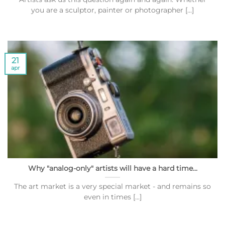
you are a sculptor, painter or photographer [...]
21
apr
Why "analog-only" artists will have a hard time...
The art market is a very special market - and remains so
even in times [...]