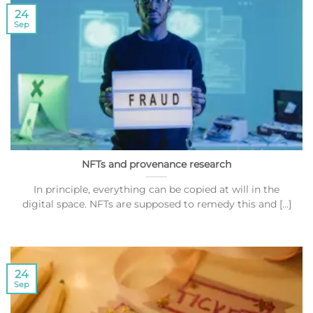
24
Sep
NFTs and provenance research
In principle, everything can be copied at will in the
digital space. NFTs are supposed to remedy this and [...]
24
Sep