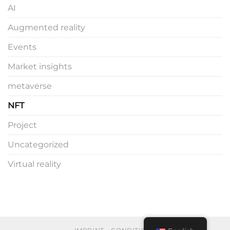
AI
Augmented reality
Events
Market insights
metaverse
NFT
Project
Uncategorized
Virtual reality