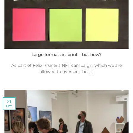
Large format art print – but how?
As part of Felix Pruner's NFT campaign, which we are
allowed to oversee, the [...]
21
Oct.