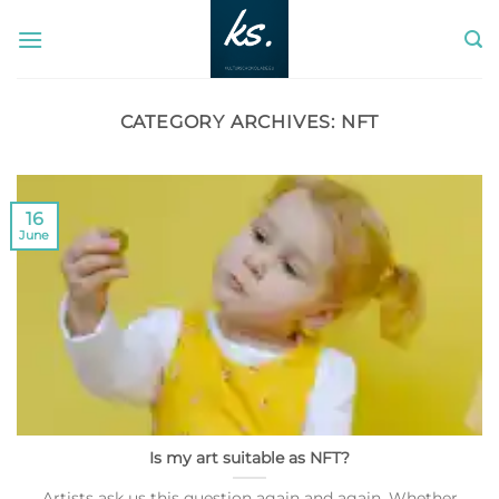
Skip
to
content
CATEGORY ARCHIVES:
NFT
16
June
Is my art suitable as NFT?
Artists ask us this question again and again. Whether