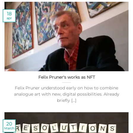
18
apr
Felix Pruner's works as NFT
Felix Pruner understood early on how to combine
analogue art with new, digital possibilities. Already
briefly [...]
20
March