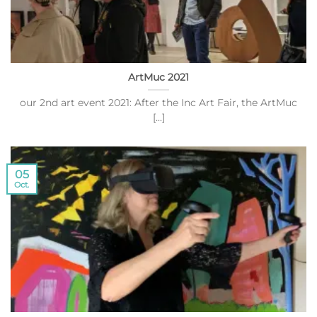
ArtMuc 2021
our 2nd art event 2021: After the Inc Art Fair, the ArtMuc
[...]
05
Oct.