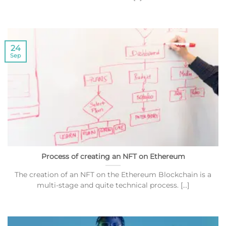
24
Sep
Process of creating an NFT on Ethereum
The creation of an NFT on the Ethereum Blockchain is a
multi-stage and quite technical process. [...]