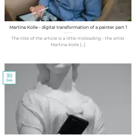
Martina Kolle - digital transformation of a painter part 1
The title of the article is a little misleading - the artist
Martina Kolle [...]
30
Sep