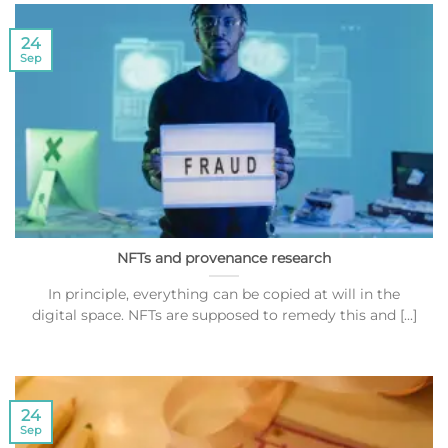
24
Sep
NFTs and provenance research
In principle, everything can be copied at will in the
digital space. NFTs are supposed to remedy this and [...]
24
Sep