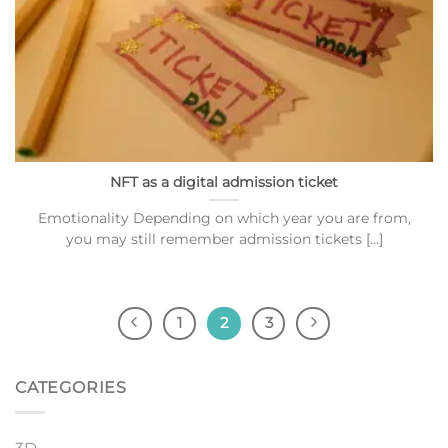
NFT as a digital admission ticket
Emotionality Depending on which year you are from,
you may still remember admission tickets [...]
1
2
3
CATEGORIES