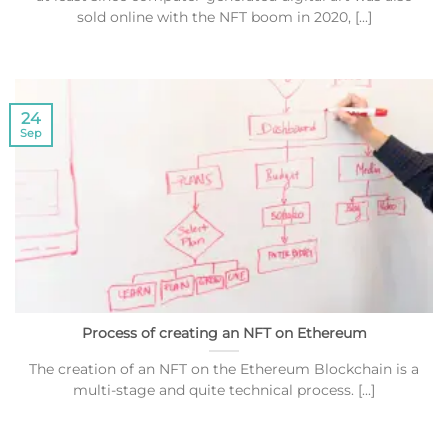
sold online with the NFT boom in 2020, [...]
24
Sep
Process of creating an NFT on Ethereum
The creation of an NFT on the Ethereum Blockchain is a
multi-stage and quite technical process. [...]