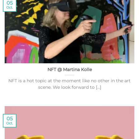
05
Oct.
NFT @ Martina Kolle
NFT is a hot topic at the moment like no other in the art
scene. We look forward to [...]
05
Oct.