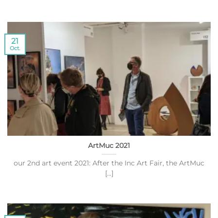
21
Oct.
ArtMuc 2021
our 2nd art event 2021: After the Inc Art Fair, the ArtMuc
[...]