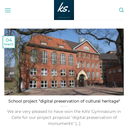
Skip
to
content
04
March
School project "digital preservation of cultural heritage"
We are very pleased to have won the KAV Gymnasium in
Celle for our project proposal "digital preservation of
monuments" [...]