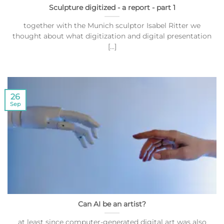
Sculpture digitized - a report - part 1
together with the Munich sculptor Isabel Ritter we
thought about what digitization and digital presentation
[...]
26
Sep
Can AI be an artist?
at least since computer-generated digital art was also