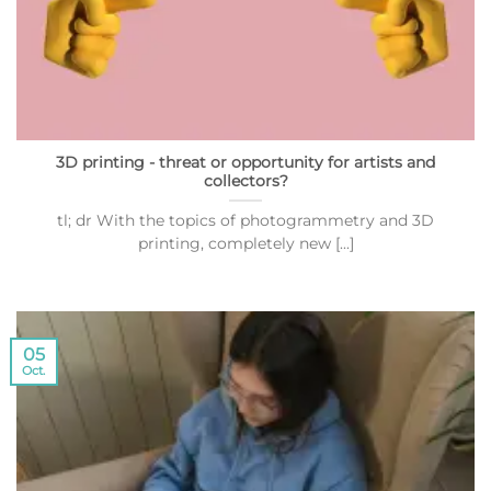
3D printing - threat or opportunity for artists and
collectors?
tl; dr With the topics of photogrammetry and 3D
printing, completely new [...]
05
Oct.