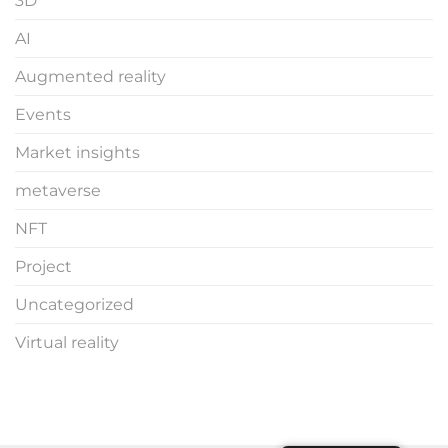
3D
AI
Augmented reality
Events
Market insights
metaverse
NFT
Project
Uncategorized
Virtual reality